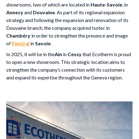
showrooms, two of which are located in
Haute-Savoie
, in
Annecy
and
Douvaine
. As part of its regional expansion
strategy and following the expansion and renovation of its
Douvaine branch, the company acquired Isotec in
Chambéry
in order to strengthen the presence and image
of
Finstral
in
Savoie
.
In 2025, it will be in the
Ain
in
Cessy
that Ecotherm is proud
to open a new showroom. This strategic location aims to
strengthen the company’s connection with its customers
and expand its expertise throughout the Geneva region.