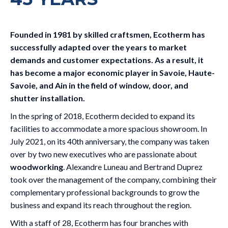
Founded in 1981 by skilled craftsmen, Ecotherm has
successfully adapted over the years to market
demands and customer expectations. As a result, it
has become a major economic player in Savoie, Haute-
Savoie, and Ain in the field of window, door, and
shutter installation.
In the spring of 2018, Ecotherm decided to expand its
facilities to accommodate a more spacious showroom. In
July 2021, on its 40th anniversary, the company was taken
over by two new executives who are passionate about
woodworking
. Alexandre Luneau and Bertrand Duprez
took over the management of the company, combining their
complementary professional backgrounds to grow the
business and expand its reach throughout the region.
With a staff of 28, Ecotherm has four branches with