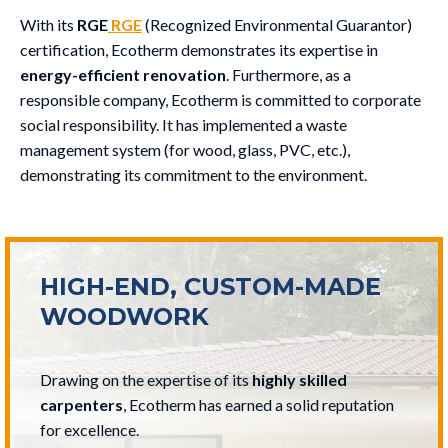
With its
RGE
RGE
(Recognized Environmental Guarantor)
certification, Ecotherm demonstrates its expertise in
energy-efficient renovation
. Furthermore, as a
responsible company, Ecotherm is committed to corporate
social responsibility. It has implemented a waste
management system (for wood, glass, PVC, etc.),
demonstrating its commitment to the environment.
HIGH-END, CUSTOM-MADE
WOODWORK
Drawing on the expertise of its
highly skilled
carpenters
, Ecotherm has earned a solid reputation
for excellence.