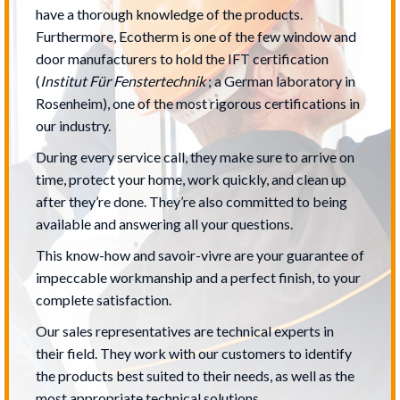
have a thorough knowledge of the products.
Furthermore, Ecotherm is one of the few window and
door manufacturers to hold the IFT certification
(
Institut Für Fenstertechnik
; a German laboratory in
Rosenheim), one of the most rigorous certifications in
our industry.
During every service call, they make sure to arrive on
time, protect your home, work quickly, and clean up
after they’re done. They’re also committed to being
available and answering all your questions.
This know-how and savoir-vivre are your guarantee of
impeccable workmanship and a perfect finish, to your
complete satisfaction.
Our sales representatives are technical experts in
their field. They work with our customers to identify
the products best suited to their needs, as well as the
most appropriate technical solutions.