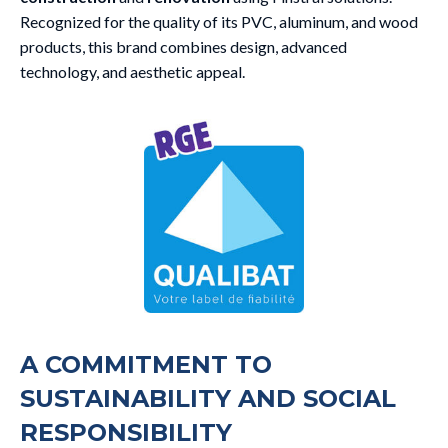
Recognized for the quality of its PVC, aluminum, and wood
products, this brand combines design, advanced
technology, and aesthetic appeal.
A COMMITMENT TO
SUSTAINABILITY AND SOCIAL
RESPONSIBILITY