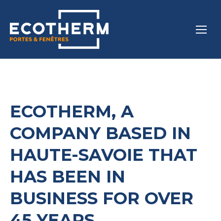
ECOTHERM, A
COMPANY BASED IN
HAUTE-SAVOIE THAT
HAS BEEN IN
BUSINESS FOR OVER
45 YEARS