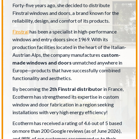
Forty-five years ago, she decided to distribute
Finstral windows and doors, a brand known for the
reliability, design, and comfort of its products.
Finstral
has been a specialist in high-performance
windows and entry doors since 1969. With its
production facilities located in the heart of the Italian-
Austrian Alps, the company manufactures
custom-
made windows and doors
unmatched anywhere in
Europe—products that have successfully combined
functionality and aesthetics.
By becoming the
2
th
Finstral distributor
in France,
Ecotherm has strengthened its expertise in custom
window and door fabrication in a region seeking
installations with very high energy efficiency!
Ecotherm has received a rating of 4.6 out of 5 based
on more than 200 Google reviews (as of June 2026),
and 98% of our customers recommend us to their