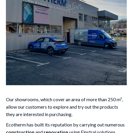
Our showrooms, which cover an area of more than 250 m²,
allow our customers to explore and try out the products
they are interested in purchasing.
Ecotherm has built its reputation by carrying out numerous
construction
and
renovation
using Finstral solutions.