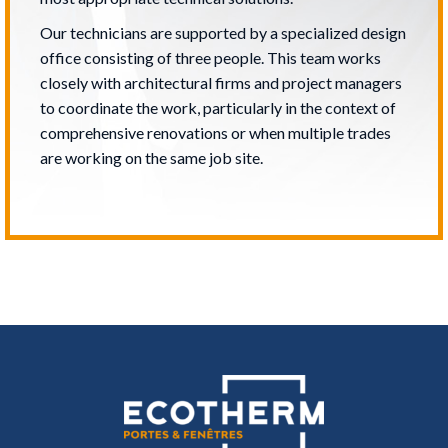
Our technicians are supported by a specialized design
office consisting of three people. This team works
closely with architectural firms and project managers
to coordinate the work, particularly in the context of
comprehensive renovations or when multiple trades
are working on the same job site.