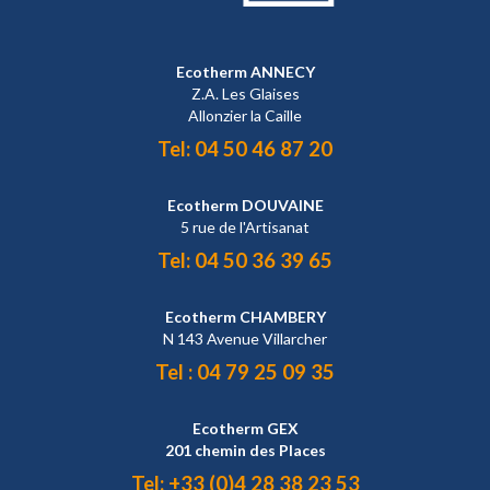
Ecotherm ANNECY
Z.A. Les Glaises
Allonzier la Caille
Tel:
04 50 46 87 20
Ecotherm DOUVAINE
5 rue de l'Artisanat
Tel:
04 50 36 39 65
Ecotherm CHAMBERY
N 143 Avenue Villarcher
Tel :
04 79 25 09 35
Ecotherm GEX
201 chemin des Places
Tel:
+33 (0)4 28 38 23 53