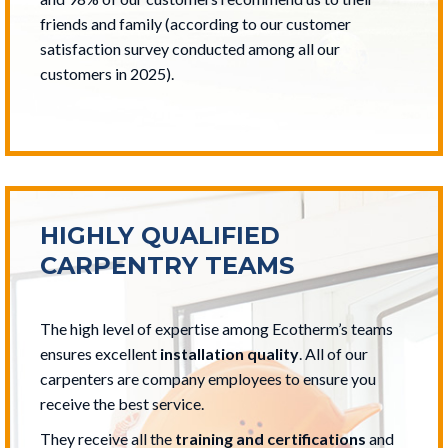
friends and family (according to our customer
satisfaction survey conducted among all our
customers in 2025).
HIGHLY QUALIFIED
CARPENTRY TEAMS
The high level of expertise among Ecotherm’s teams
ensures excellent
installation quality
. All of our
carpenters are company employees to ensure you
receive the best service.
They receive all the
training and certifications
and