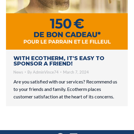
WITH ECOTHERM, IT'S EASY TO
SPONSOR A FRIEND!
News
By
AdminVince74
March 7, 2024
Are you satisfied with our services? Recommend us
to your friends and family. Ecotherm places
customer satisfaction at the heart of its concerns.