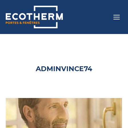
ADMINVINCE74